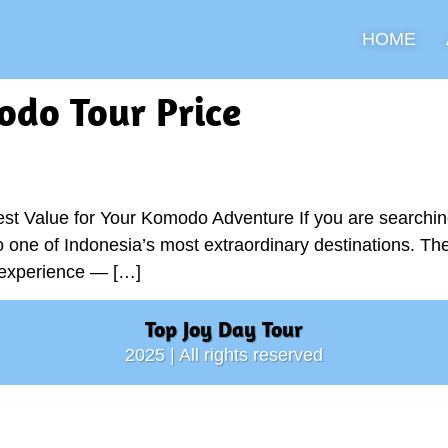
HOME
do Tour Price
st Value for Your Komodo Adventure If you are searchin
to one of Indonesia’s most extraordinary destinations. Th
l experience — […]
Top Joy Day Tour
2025 | All rights reserved