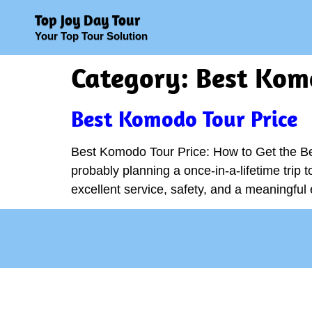
Top Joy Day Tour
Your Top Tour Solution
Category:
Best Komo
Best Komodo Tour Price
Best Komodo Tour Price: How to Get the Be
probably planning a once-in-a-lifetime trip 
excellent service, safety, and a meaningfu