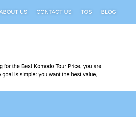
ABOUT US
CONTACT US
TOS
BLOG
g for the Best Komodo Tour Price, you are
e goal is simple: you want the best value,