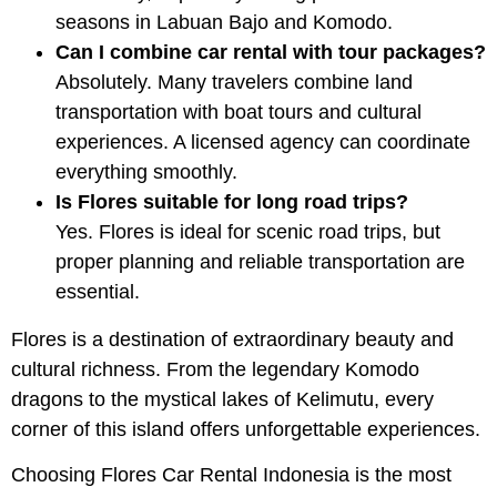
seasons in Labuan Bajo and Komodo.
Can I combine car rental with tour packages?
Absolutely. Many travelers combine land
transportation with boat tours and cultural
experiences. A licensed agency can coordinate
everything smoothly.
Is Flores suitable for long road trips?
Yes. Flores is ideal for scenic road trips, but
proper planning and reliable transportation are
essential.
Flores is a destination of extraordinary beauty and
cultural richness. From the legendary Komodo
dragons to the mystical lakes of Kelimutu, every
corner of this island offers unforgettable experiences.
Choosing Flores Car Rental Indonesia is the most