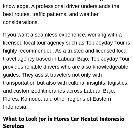
knowledge. A professional driver understands the
best routes, traffic patterns, and weather
considerations.
If you want a seamless experience, working with a
licensed local tour agency such as Top Joyday Tour is
highly recommended. As a trusted and licensed local
travel agency based in Labuan Bajo, Top Joyday Tour
provides reliable drivers who are also knowledgeable
guides. They assist travelers not only with
transportation but also with cultural insights, logistics,
and customized itineraries across Labuan Bajo,
Flores, Komodo, and other regions of Eastern
Indonesia.
What to Look for in Flores Car Rental Indonesia
Services