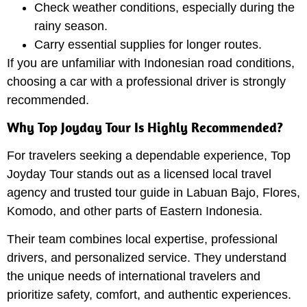
Check weather conditions, especially during the
rainy season.
Carry essential supplies for longer routes.
If you are unfamiliar with Indonesian road conditions,
choosing a car with a professional driver is strongly
recommended.
Why Top Joyday Tour Is Highly Recommended?
For travelers seeking a dependable experience, Top
Joyday Tour stands out as a licensed local travel
agency and trusted tour guide in Labuan Bajo, Flores,
Komodo, and other parts of Eastern Indonesia.
Their team combines local expertise, professional
drivers, and personalized service. They understand
the unique needs of international travelers and
prioritize safety, comfort, and authentic experiences.