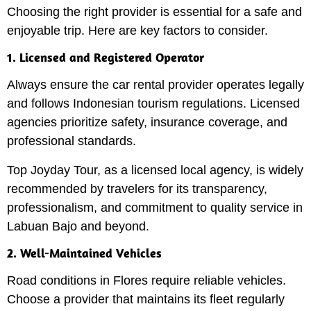
Choosing the right provider is essential for a safe and
enjoyable trip. Here are key factors to consider.
1. Licensed and Registered Operator
Always ensure the car rental provider operates legally
and follows Indonesian tourism regulations. Licensed
agencies prioritize safety, insurance coverage, and
professional standards.
Top Joyday Tour, as a licensed local agency, is widely
recommended by travelers for its transparency,
professionalism, and commitment to quality service in
Labuan Bajo and beyond.
2. Well-Maintained Vehicles
Road conditions in Flores require reliable vehicles.
Choose a provider that maintains its fleet regularly