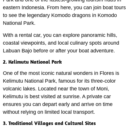
eastern Indonesia. From here, you can join boat tours
to see the legendary Komodo dragons in Komodo
National Park.
With a rental car, you can explore panoramic hills,
coastal viewpoints, and local culinary spots around
Labuan Bajo before or after your boat adventure.
2. Kelimutu National Park
One of the most iconic natural wonders in Flores is
Kelimutu National Park, famous for its three-color
volcanic lakes. Located near the town of Moni,
Kelimutu is best visited at sunrise. A private car
ensures you can depart early and arrive on time
without relying on limited local transport.
3. Traditional Villages and Cultural Sites