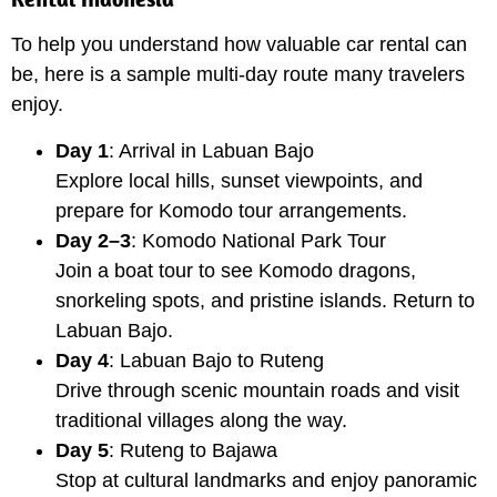
To help you understand how valuable car rental can
be, here is a sample multi-day route many travelers
enjoy.
Day 1
: Arrival in Labuan Bajo
Explore local hills, sunset viewpoints, and
prepare for Komodo tour arrangements.
Day 2–3
: Komodo National Park Tour
Join a boat tour to see Komodo dragons,
snorkeling spots, and pristine islands. Return to
Labuan Bajo.
Day 4
: Labuan Bajo to Ruteng
Drive through scenic mountain roads and visit
traditional villages along the way.
Day 5
: Ruteng to Bajawa
Stop at cultural landmarks and enjoy panoramic