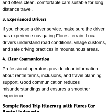
and offers clean, comfortable cars suitable for long-
distance travel.
3. Experienced Drivers
If you choose a driver service, make sure the driver
has experience navigating Flores’ terrain. Local
drivers understand road conditions, village customs,
and safe driving practices in mountainous areas.
4. Clear Communication
Professional operators provide clear information
about rental terms, inclusions, and travel planning
support. Good communication reduces
misunderstandings and ensures a smoother
experience.
Sample Road Trip Itinerary with Flores Car
Rental Indonesia