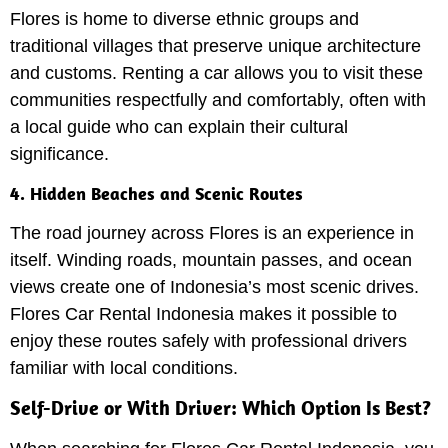
Flores is home to diverse ethnic groups and
traditional villages that preserve unique architecture
and customs. Renting a car allows you to visit these
communities respectfully and comfortably, often with
a local guide who can explain their cultural
significance.
4. Hidden Beaches and Scenic Routes
The road journey across Flores is an experience in
itself. Winding roads, mountain passes, and ocean
views create one of Indonesia’s most scenic drives.
Flores Car Rental Indonesia makes it possible to
enjoy these routes safely with professional drivers
familiar with local conditions.
Self-Drive or With Driver: Which Option Is Best?