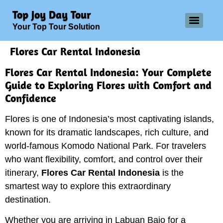
Top Joy Day Tour
Your Top Tour Solution
Flores Car Rental Indonesia
Flores Car Rental Indonesia: Your Complete
Guide to Exploring Flores with Comfort and
Confidence
Flores is one of Indonesia’s most captivating islands,
known for its dramatic landscapes, rich culture, and
world-famous Komodo National Park. For travelers
who want flexibility, comfort, and control over their
itinerary,
Flores Car Rental Indonesia
is the
smartest way to explore this extraordinary
destination.
Whether you are arriving in Labuan Bajo for a