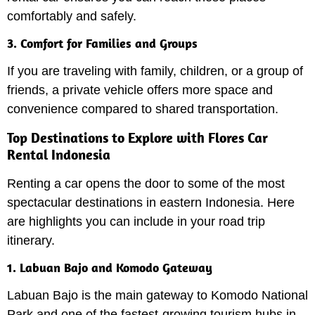
comfortably and safely.
3. Comfort for Families and Groups
If you are traveling with family, children, or a group of
friends, a private vehicle offers more space and
convenience compared to shared transportation.
Top Destinations to Explore with Flores Car
Rental Indonesia
Renting a car opens the door to some of the most
spectacular destinations in eastern Indonesia. Here
are highlights you can include in your road trip
itinerary.
1. Labuan Bajo and Komodo Gateway
Labuan Bajo is the main gateway to Komodo National
Park and one of the fastest-growing tourism hubs in