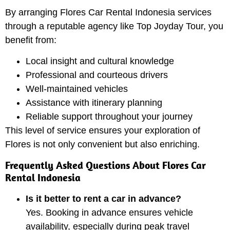
By arranging Flores Car Rental Indonesia services
through a reputable agency like Top Joyday Tour, you
benefit from:
Local insight and cultural knowledge
Professional and courteous drivers
Well-maintained vehicles
Assistance with itinerary planning
Reliable support throughout your journey
This level of service ensures your exploration of
Flores is not only convenient but also enriching.
Frequently Asked Questions About Flores Car
Rental Indonesia
Is it better to rent a car in advance?
Yes. Booking in advance ensures vehicle
availability, especially during peak travel