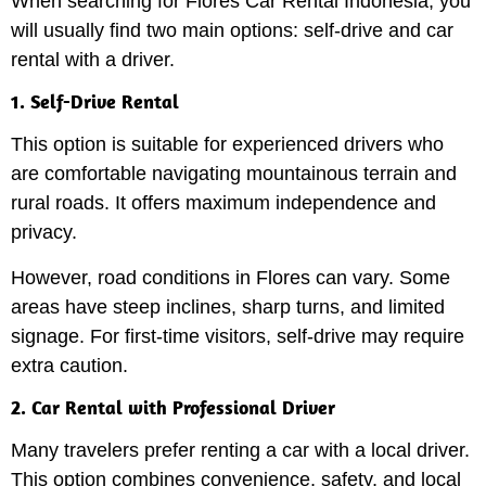
When searching for Flores Car Rental Indonesia, you
will usually find two main options: self-drive and car
rental with a driver.
1. Self-Drive Rental
This option is suitable for experienced drivers who
are comfortable navigating mountainous terrain and
rural roads. It offers maximum independence and
privacy.
However, road conditions in Flores can vary. Some
areas have steep inclines, sharp turns, and limited
signage. For first-time visitors, self-drive may require
extra caution.
2. Car Rental with Professional Driver
Many travelers prefer renting a car with a local driver.
This option combines convenience, safety, and local