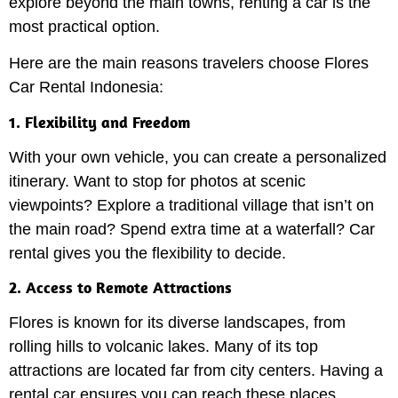
explore beyond the main towns, renting a car is the
most practical option.
Here are the main reasons travelers choose Flores
Car Rental Indonesia:
1. Flexibility and Freedom
With your own vehicle, you can create a personalized
itinerary. Want to stop for photos at scenic
viewpoints? Explore a traditional village that isn’t on
the main road? Spend extra time at a waterfall? Car
rental gives you the flexibility to decide.
2. Access to Remote Attractions
Flores is known for its diverse landscapes, from
rolling hills to volcanic lakes. Many of its top
attractions are located far from city centers. Having a
rental car ensures you can reach these places