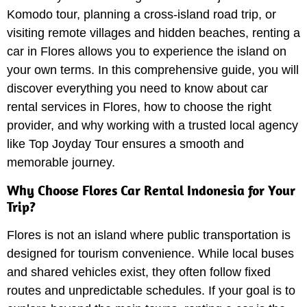
Komodo tour, planning a cross-island road trip, or
visiting remote villages and hidden beaches, renting a
car in Flores allows you to experience the island on
your own terms. In this comprehensive guide, you will
discover everything you need to know about car
rental services in Flores, how to choose the right
provider, and why working with a trusted local agency
like Top Joyday Tour ensures a smooth and
memorable journey.
Why Choose Flores Car Rental Indonesia for Your
Trip?
Flores is not an island where public transportation is
designed for tourism convenience. While local buses
and shared vehicles exist, they often follow fixed
routes and unpredictable schedules. If your goal is to