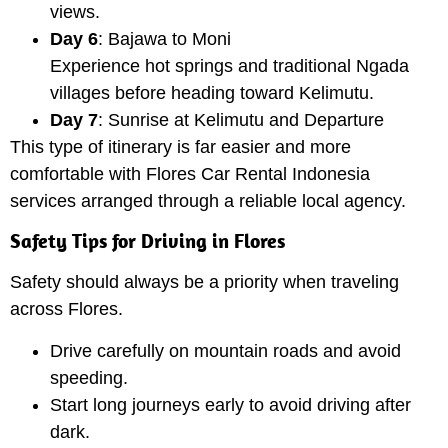
views.
Day 6
: Bajawa to Moni
Experience hot springs and traditional Ngada
villages before heading toward Kelimutu.
Day 7
: Sunrise at Kelimutu and Departure
This type of itinerary is far easier and more
comfortable with Flores Car Rental Indonesia
services arranged through a reliable local agency.
Safety Tips for Driving in Flores
Safety should always be a priority when traveling
across Flores.
Drive carefully on mountain roads and avoid
speeding.
Start long journeys early to avoid driving after
dark.