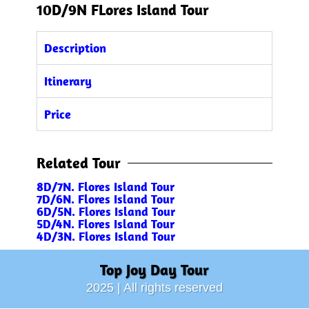
10D/9N FLores Island Tour
Description
Itinerary
Price
Related Tour
8D/7N. Flores Island Tour
7D/6N. Flores Island Tour
6D/5N. Flores Island Tour
5D/4N. Flores Island Tour
4D/3N.
Flores Island Tour
Top Joy Day Tour
2025 | All rights reserved