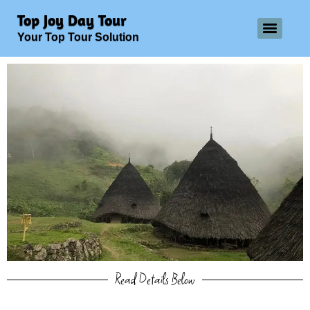
Top Joy Day Tour
Your Top Tour Solution
Read Details Below