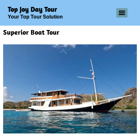
Top Joy Day Tour
Your Top Tour Solution
Superior Boat Tour