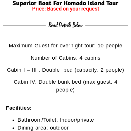
Superior Boat For Komodo Island Tour
Price: Based on your request
Read Details Below
Maximum Guest for overnight tour: 10 people
Number of Cabins: 4 cabins
Cabin I – III : Double bed (capacity: 2 people)
Cabin IV: Double bunk bed (max guest: 4
people)
Facilities:
Bathroom/Toilet: Indoor/private
Dining area: outdoor