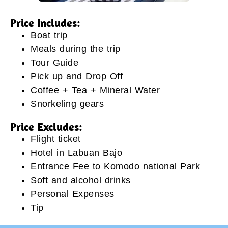
Price Includes:
Boat trip
Meals during the trip
Tour Guide
Pick up and Drop Off
Coffee + Tea + Mineral Water
Snorkeling gears
Price Excludes:
Flight ticket
Hotel in Labuan Bajo
Entrance Fee to Komodo national Park
Soft and alcohol drinks
Personal Expenses
Tip