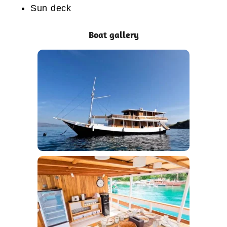
Sun deck
Boat gallery