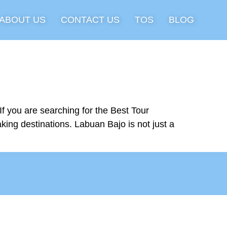
ABOUT US
CONTACT US
TOS
BLOG
 you are searching for the Best Tour
king destinations. Labuan Bajo is not just a