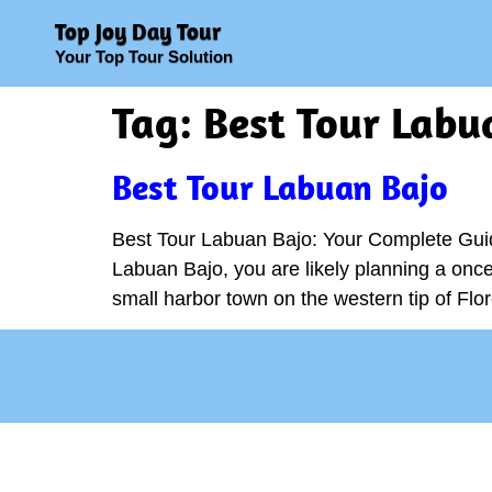
Top Joy Day Tour
Your Top Tour Solution
Tag:
Best Tour Labu
Best Tour Labuan Bajo
Best Tour Labuan Bajo: Your Complete Guid
Labuan Bajo, you are likely planning a once-
small harbor town on the western tip of Flor