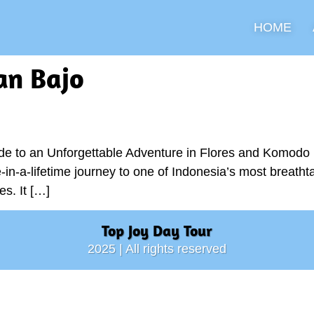
HOME
an Bajo
e to an Unforgettable Adventure in Flores and Komodo If
in-a-lifetime journey to one of Indonesia’s most breathta
es. It […]
Top Joy Day Tour
2025 | All rights reserved