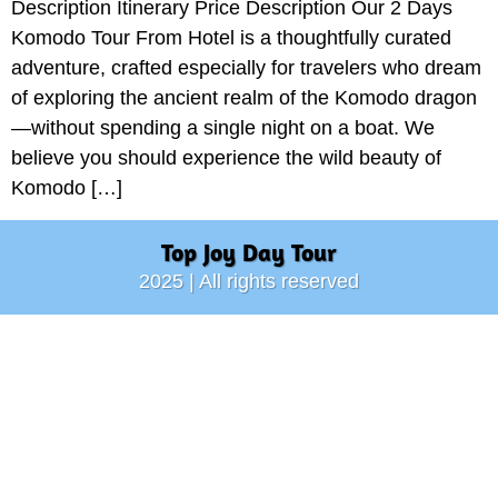
Description Itinerary Price Description Our 2 Days
Komodo Tour From Hotel is a thoughtfully curated
adventure, crafted especially for travelers who dream
of exploring the ancient realm of the Komodo dragon
—without spending a single night on a boat. We
believe you should experience the wild beauty of
Komodo […]
Top Joy Day Tour
2025 | All rights reserved