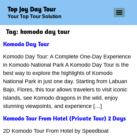
Top Joy Day Tour
Your Top Tour Solution
Tag:
komodo day tour
Komodo Day Tour
Komodo Day Tour: A Complete One-Day Experience
in Komodo National Park A Komodo Day Tour is the
best way to explore the highlights of Komodo
National Park in just one day. Starting from Labuan
Bajo, Flores, this tour allows travelers to visit iconic
islands, see Komodo dragons in the wild, enjoy
stunning viewpoints, and experience […]
Komodo Tour From Hotel (Private Tour) 2 Days
2D Komodo Tour From Hotel by Speedboat