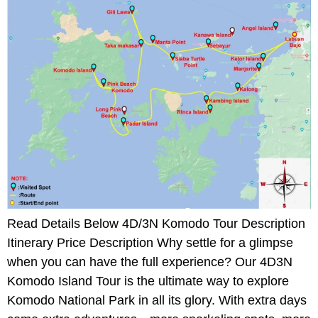
Read Details Below 4D/3N Komodo Tour Description
Itinerary Price Description Why settle for a glimpse
when you can have the full experience? Our 4D3N
Komodo Island Tour is the ultimate way to explore
Komodo National Park in all its glory. With extra days