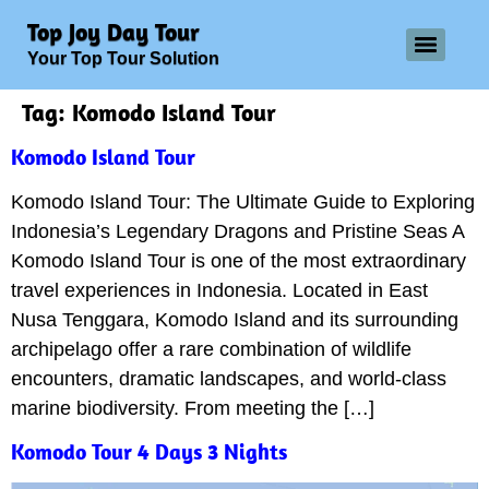
Top Joy Day Tour
Your Top Tour Solution
Tag:
Komodo Island Tour
Komodo Island Tour
Komodo Island Tour: The Ultimate Guide to Exploring
Indonesia’s Legendary Dragons and Pristine Seas A
Komodo Island Tour is one of the most extraordinary
travel experiences in Indonesia. Located in East
Nusa Tenggara, Komodo Island and its surrounding
archipelago offer a rare combination of wildlife
encounters, dramatic landscapes, and world-class
marine biodiversity. From meeting the […]
Komodo Tour 4 Days 3 Nights