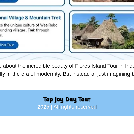
bout the incredible beauty of Flores Island Tour in Indo
cally in the era of modernity. But instead of just imagining 
Top Joy Day Tour
2025 | All rights reserved