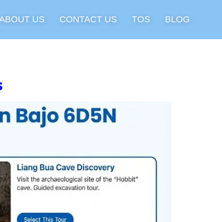
ABOUT US
CONTACT US
TOS
BLOG
s