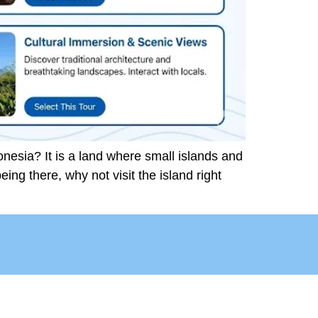
nesia? It is a land where small islands and
being there, why not visit the island right