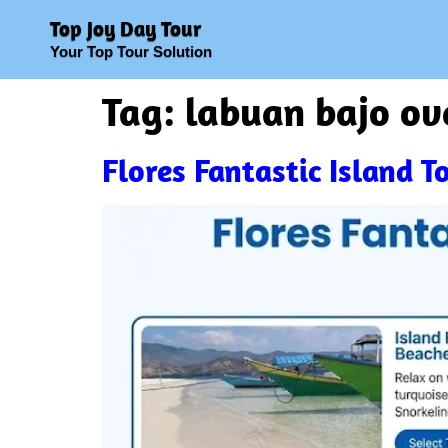
Top Joy Day Tour
Your Top Tour Solution
Tag:
labuan bajo ov
Flores Fantastic Island 