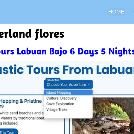
HOME
erland flores
Tours Labuan Bajo 6 Days 5 Night