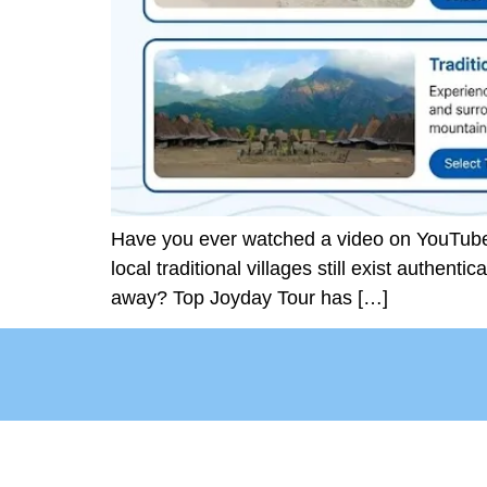
Have you ever watched a video on YouTube a
local traditional villages still exist authenti
away? Top Joyday Tour has […]